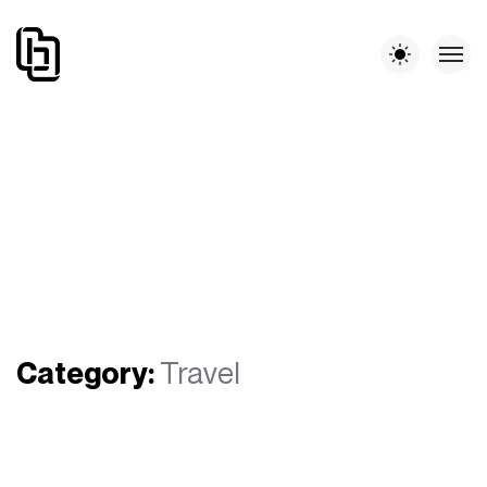
Category:
Travel