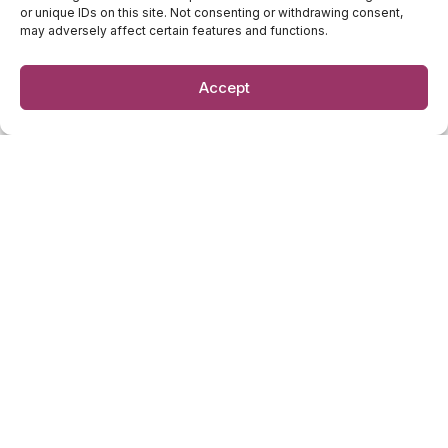
or unique IDs on this site. Not consenting or withdrawing consent,
Newsletter
may adversely affect certain features and functions.
Accept