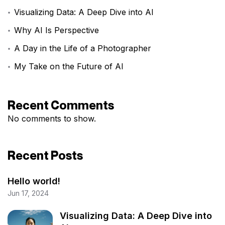
Visualizing Data: A Deep Dive into AI
Why AI Is Perspective
A Day in the Life of a Photographer
My Take on the Future of AI
Recent Comments
No comments to show.
Recent Posts
Hello world!
Jun 17, 2024
Visualizing Data: A Deep Dive into