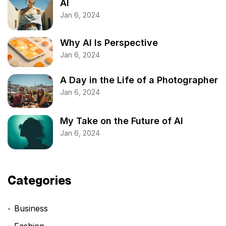
AI
Jan 6, 2024
Why AI Is Perspective
Jan 6, 2024
A Day in the Life of a Photographer
Jan 6, 2024
My Take on the Future of AI
Jan 6, 2024
Categories
Business