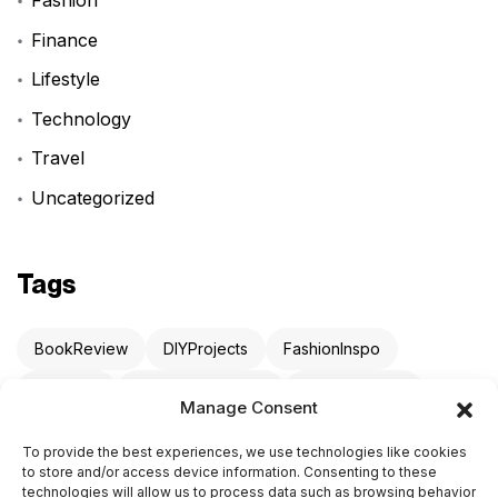
Fashion
Finance
Lifestyle
Technology
Travel
Uncategorized
Tags
BookReview
DIYProjects
FashionInspo
LifeHack
ProductivityHacks
StartupAdvice
Manage Consent
TechNews
TravelTips
To provide the best experiences, we use technologies like cookies
to store and/or access device information. Consenting to these
technologies will allow us to process data such as browsing behavior