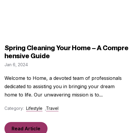
Spring Cleaning Your Home – A Compre
hensive Guide
Jan 6, 2024
Welcome to Home, a devoted team of professionals
dedicated to assisting you in bringing your dream
home to life. Our unwavering mission is to...
Category:
Lifestyle
,
Travel
Read Article