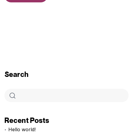
Search
Recent Posts
Hello world!